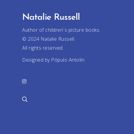
Natalie Russell
Author of children´s picture books.
© 2024 Natalie Russell.
All rights reserved.
Designed by Pópulo Antolín.