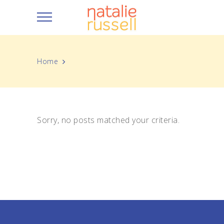
Home
Sorry, no posts matched your criteria.